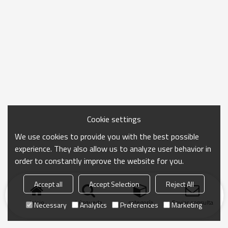
Cookie settings
We use cookies to provide you with the best possible
experience. They also allow us to analyze user behavior in
order to constantly improve the website for you.
Accept all
Accept Selection
Reject All
Inicio
búsqueda
categoría
Enviar consulta
Necessary
Analytics
Preferences
Marketing