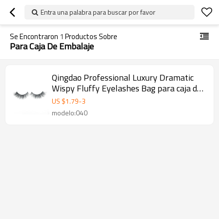
Entra una palabra para buscar por favor
Se Encontraron
1
Productos Sobre
Para Caja De Embalaje
Qingdao Professional Luxury Dramatic
Wispy Fluffy Eyelashes Bag para caja de
embalaje
US $
1.79
-
3
modelo:040