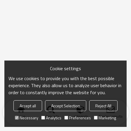
Cookie settings
We use cookies to provide you with the best possible
experience. They also allow us to analyze user behavior in
order to constantly improve the website for you.
Accept all
Accept Selection
Reject All
Inicio
búsqueda
categoría
Enviar consulta
Necessary
Analytics
Preferences
Marketing