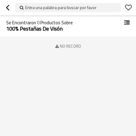
Entra una palabra para buscar por favor
Se Encontraron
0
Productos Sobre
100% Pestañas De Visón
NO RECORD