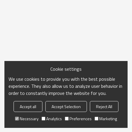
Cookie settings
We use cookies to provide you with the best possible
experience. They also allow us to analyze user behavior in
order to constantly improve the website for you.
Accept all
Accept Selection
Reject All
Necessary
Analytics
Preferences
Marketing