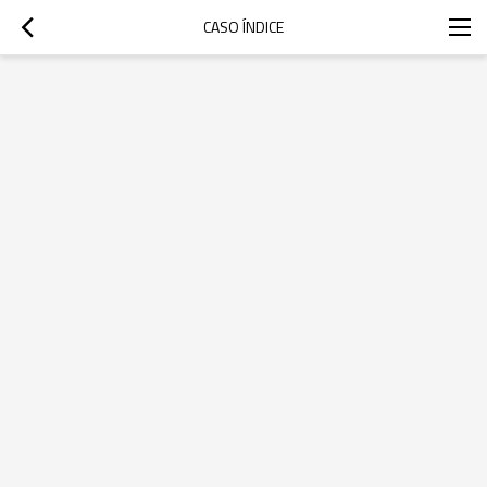
CASO ÍNDICE