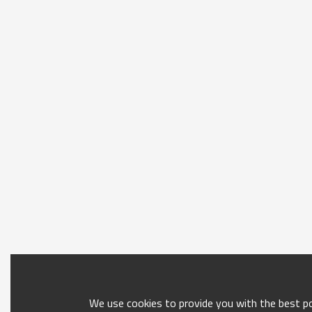
We use cookies to provide you with the best pos