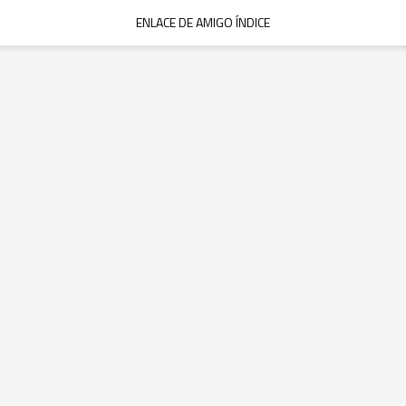
ENLACE DE AMIGO ÍNDICE