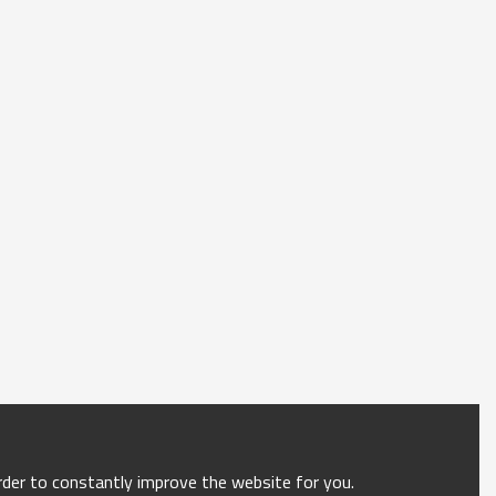
order to constantly improve the website for you.