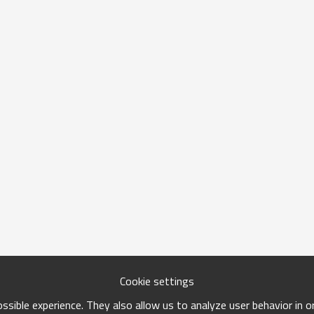
Cookie settings
sible experience. They also allow us to analyze user behavior in 