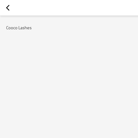
Cooco Lashes